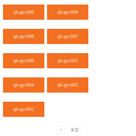
qh-gyc009
qh-gyc009
qh-gyc008
qh-gyc007
qh-gyc006
qh-gyc005
qh-gyc004
qh-gyc003
qh-gyc002
>
末页