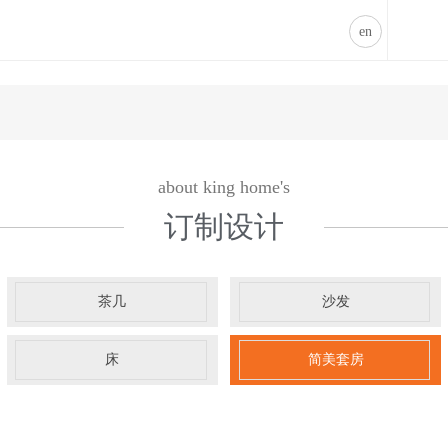
床-凯发k8登录
凯发k8登录
en
about king home's
订制设计
茶几
沙发
床
简美套房