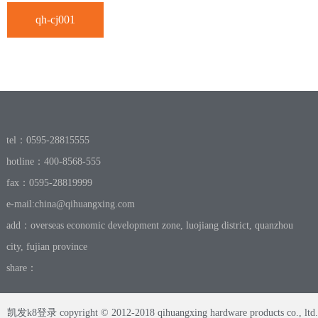
qh-cj001
tel：0595-28815555
hotline：400-8568-555
fax：0595-28819999
e-mail:
china@qihuangxing.com
add：overseas economic development zone, luojiang district, quanzhou
city, fujian province
share：
凯发k8登录 copyright © 2012-2018 qihuangxing hardware products co., ltd.