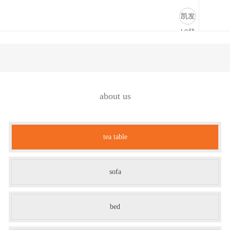
tea table-凯发k8登录
凯发
k8登
录
about us
tea table
sofa
bed