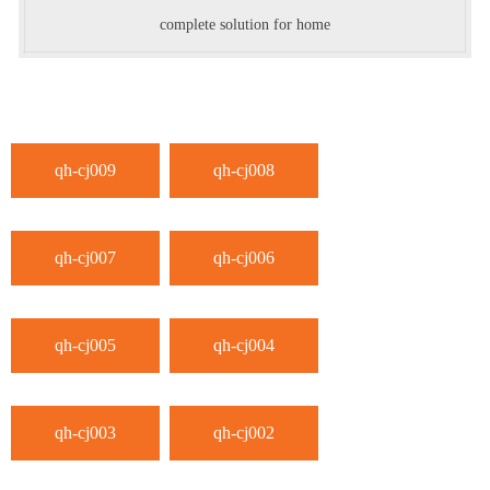
complete solution for home
qh-cj009
qh-cj008
qh-cj007
qh-cj006
qh-cj005
qh-cj004
qh-cj003
qh-cj002