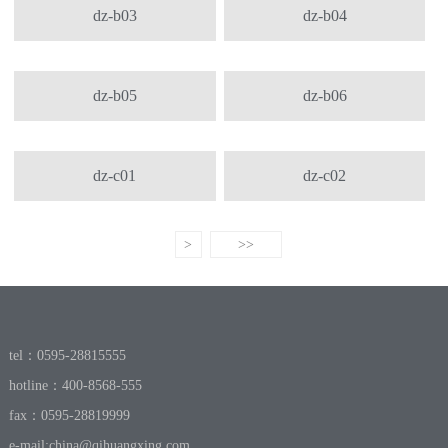
dz-b03
dz-b04
dz-b05
dz-b06
dz-c01
dz-c02
>
>>
tel：0595-28815555
hotline：400-8568-555
fax：0595-28819999
e-mail:
china@qihuangxing.com