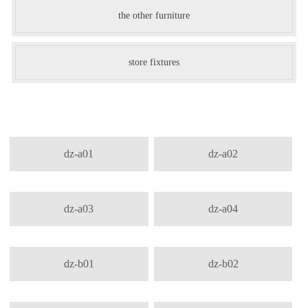
the other furniture
store fixtures
dz-a01
dz-a02
dz-a03
dz-a04
dz-b01
dz-b02