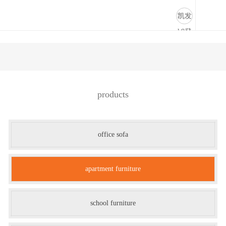
apartment furniture-凯发k8登录
凯发
k8登
录
products
office sofa
apartment furniture
school furniture