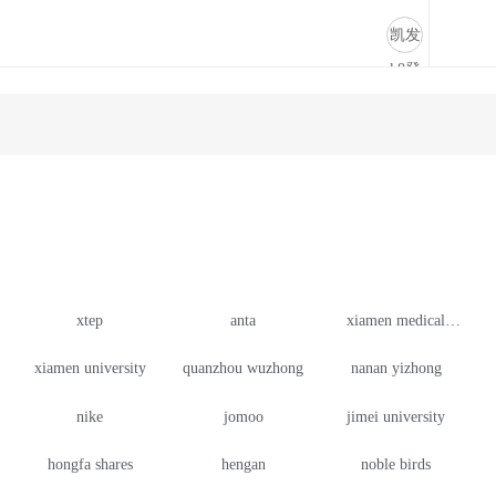
cooperation case-凯发k8登录
凯发
k8登
录
xtep
anta
xiamen medical
college
xiamen university
quanzhou wuzhong
nanan yizhong
nike
jomoo
jimei university
hongfa shares
hengan
noble birds