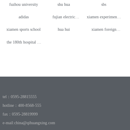
fuzhou university
shu hua
sbs
adidas
fujian electric
xiamen experimental
vocational and
high school
xiamen sports school
hua hui
xiamen foreign
technical college
language school
the 180th hospital of
shishi branch
quanzhou
tel：0595-28815555
hotline：400-8568-555
fax：0595-28819999
e-mail:
china@qihuangxing.com