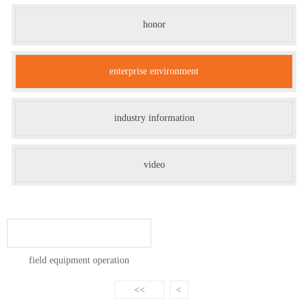
honor
enterprise environment
industry information
video
field equipment operation
<<
<