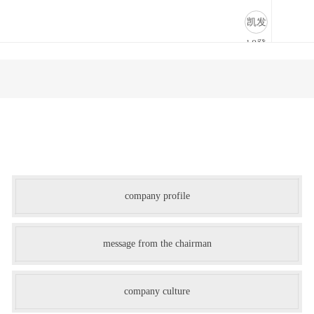
-凯发k8登录
凯发
k8登
录
company profile
message from the chairman
company culture