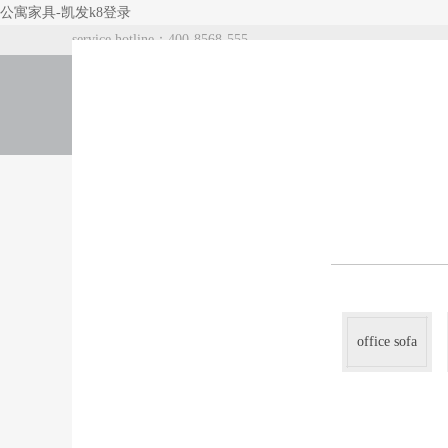
公寓家具-凯发k8登录
service hotline：400-8568-555
index
about us
products
office sofa