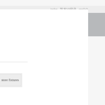
index
凯发k8登录
english
t us
store fixtures