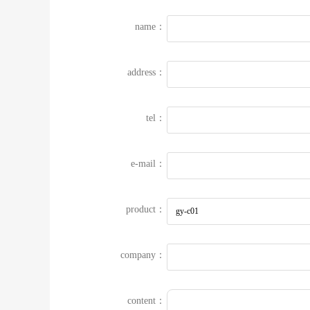
name：
address：
tel：
e-mail：
product：
company：
content：