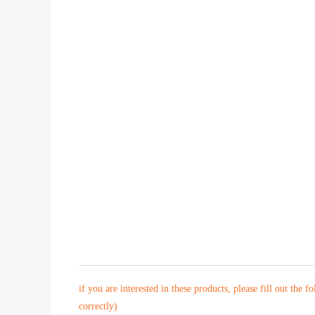
if you are interested in these products, please fill out the f
correctly)