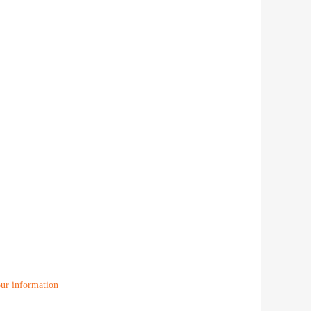
your information