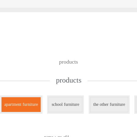
custom design
we work with
contac
products
products
apartment furniture
school furniture
the other furniture