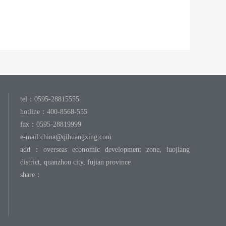
tel：0595-28815555
hotline：400-8568-555
fax：0595-28819999
e-mail:
china@qihuangxing.com
add：overseas economic development zone, luojiang
district, quanzhou city, fujian province
share：