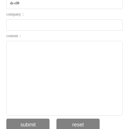
company：
content：