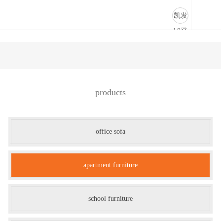
公寓家具-凯发k8登录
凯发
k8登
录
products
office sofa
apartment furniture
school furniture