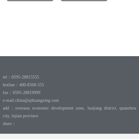
tel：0595-28815555
hotline：400-8568-555
fax：0595-28819999
e-mail:
china@qihuangxing.com
add：overseas economic development zone, luojiang district, quanzhou
city, fujian province
share：