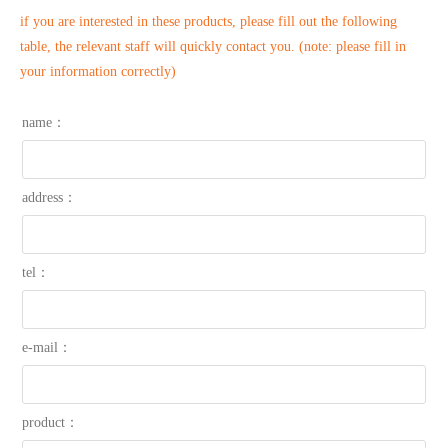
if you are interested in these products, please fill out the following
table, the relevant staff will quickly contact you. (note: please fill in
your information correctly)
name：
address：
tel：
e-mail：
product：