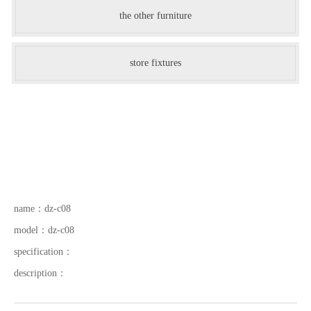
the other furniture
store fixtures
name：
dz-c08
model：
dz-c08
specification：
description：