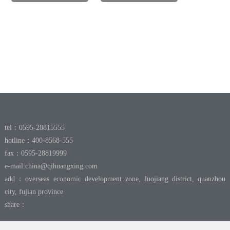
tel：0595-28815555
hotline：400-8568-555
fax：0595-28819999
e-mail:
china@qihuangxing.com
add：overseas economic development zone, luojiang district, quanzhou
city, fujian province
share：