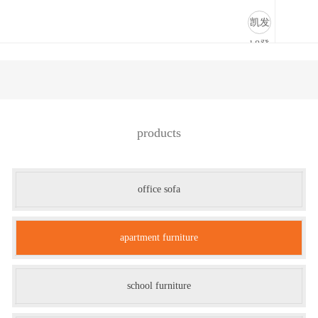
公寓家具-凯发k8登录
凯发
k8登
录
products
office sofa
apartment furniture
school furniture