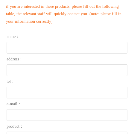
if you are interested in these products, please fill out the following
table, the relevant staff will quickly contact you. (note: please fill in
your information correctly)
name：
address：
tel：
e-mail：
product：