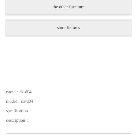
the other furniture
store fixtures
name：
dz-d04
model：
dz-d04
specification：
description：