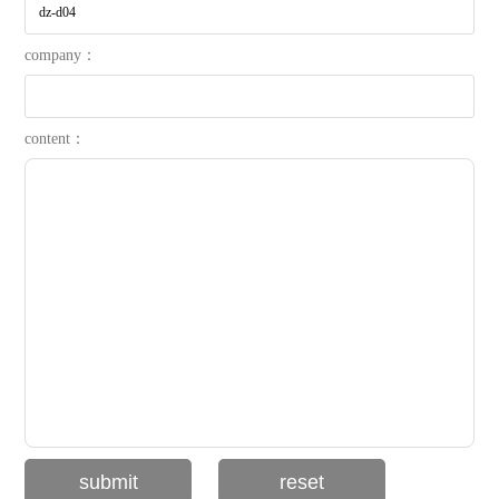
company：
content：