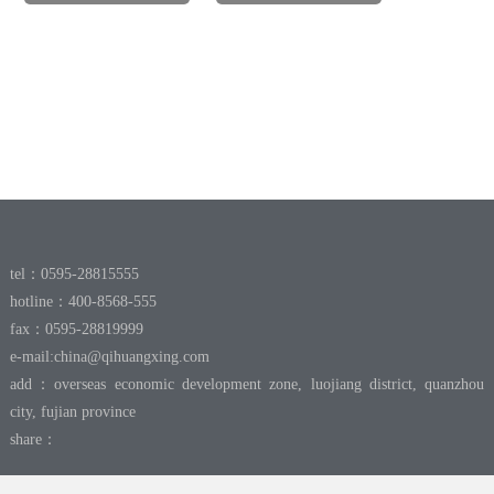
tel：0595-28815555
hotline：400-8568-555
fax：0595-28819999
e-mail:
china@qihuangxing.com
add：overseas economic development zone, luojiang district, quanzhou
city, fujian province
share：