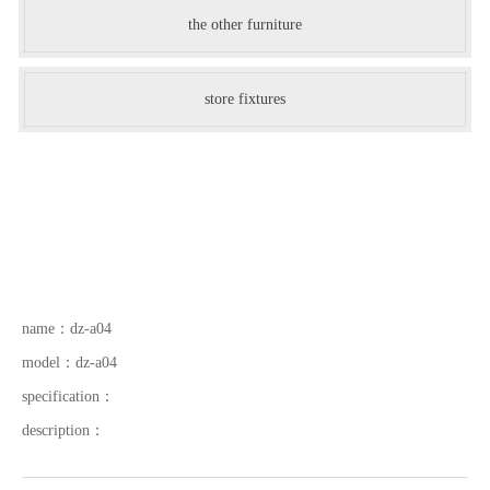
the other furniture
store fixtures
name：
dz-a04
model：
dz-a04
specification：
description：