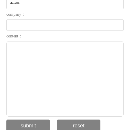
company：
content：