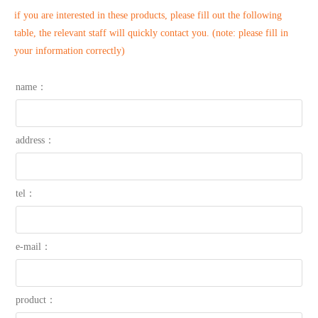
if you are interested in these products, please fill out the following
table, the relevant staff will quickly contact you. (note: please fill in
your information correctly)
name：
address：
tel：
e-mail：
product：