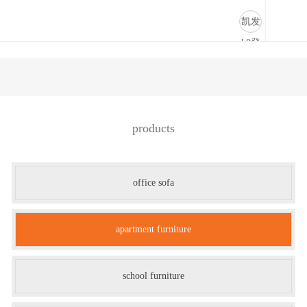
公寓家具-凯发k8登录
凯发
k8登
录
products
office sofa
apartment furniture
school furniture