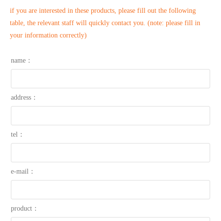
if you are interested in these products, please fill out the following
table, the relevant staff will quickly contact you. (note: please fill in
your information correctly)
name：
address：
tel：
e-mail：
product：