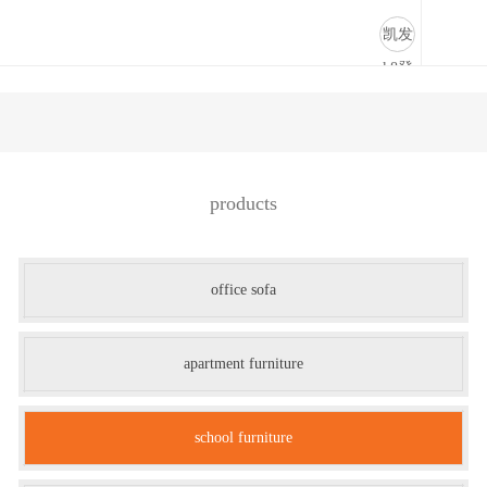
办公沙发-凯发k8登录
凯发
k8登
录
products
office sofa
apartment furniture
school furniture