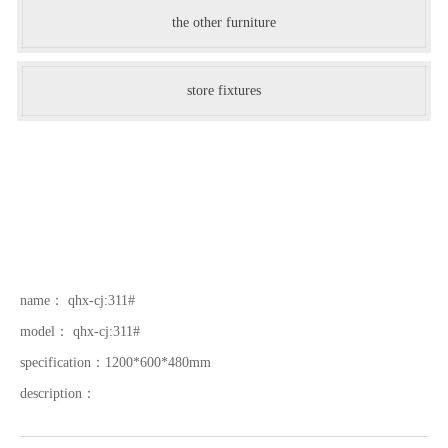
the other furniture
store fixtures
name：
qhx-cj:311#
model：
qhx-cj:311#
specification：
1200*600*480mm
description：