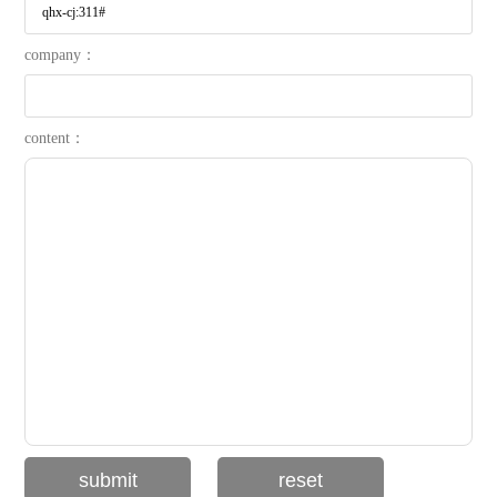
company：
content：