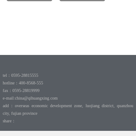
tel：0595-28815555
hotline：400-8568-555
fax：0595-28819999
e-mail:
china@qihuangxing.com
add：overseas economic development zone, luojiang district, quanzhou
city, fujian province
share：