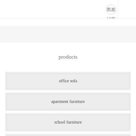
商业道具-凯发k8登录
凯发
k8登
录
products
office sofa
apartment furniture
school furniture