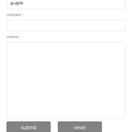
company：
content：