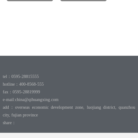
tel：0595-28815555
hotline：400-8568-555
fax：0595-28819999
e-mail:
china@qihuangxing.com
add：overseas economic development zone, luojiang district, quanzhou
city, fujian province
share：