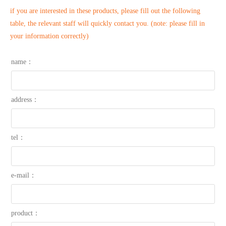
if you are interested in these products, please fill out the following
table, the relevant staff will quickly contact you. (note: please fill in
your information correctly)
name：
address：
tel：
e-mail：
product：