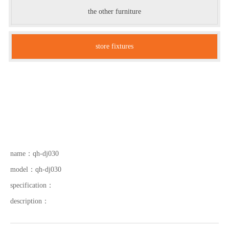
the other furniture
store fixtures
name：
qh-dj030
model：
qh-dj030
specification：
description：