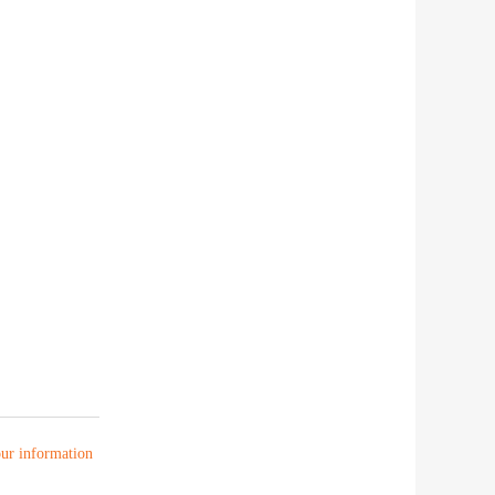
your information