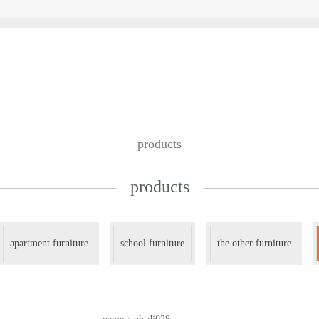
custom design
we work with
contac
products
products
apartment furniture
school furniture
the other furniture