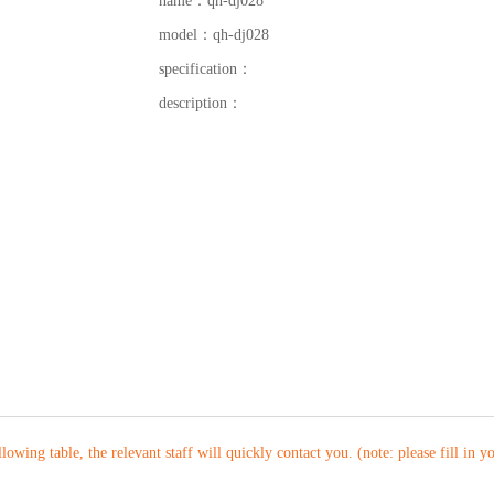
name：
qh-dj028
model：
qh-dj028
specification：
description：
ollowing table, the relevant staff will quickly contact you. (note: please fill in 