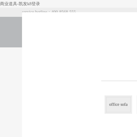
商业道具-凯发k8登录
service hotline：400-8568-555
index
about us
products
office sofa