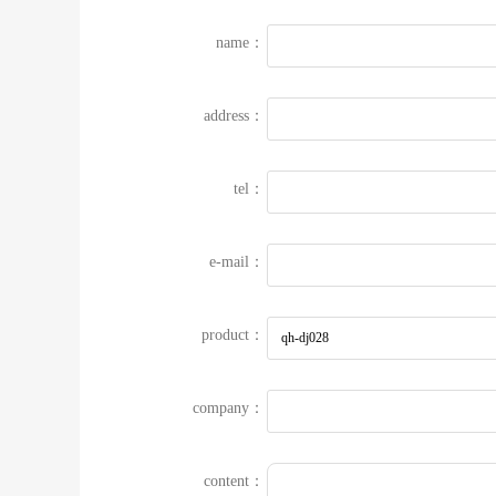
name：
address：
tel：
e-mail：
product：
company：
content：