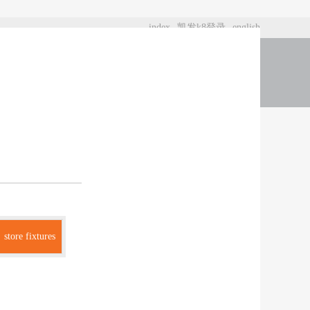
index
凯发k8登录
english
t us
store fixtures