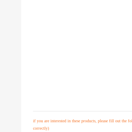
if you are interested in these products, please fill out the f
correctly)