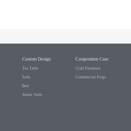
Custom Design
Cooperation Case
Tea Table
Craft Furniture
Sofa
Commercial Props
Bed
Junior Suite