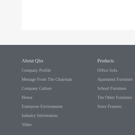
About Qhx
Products
Company Profile
Office Sofa
Message From The Chairman
Apartment Furniture
Company Culture
School Furniture
Honor
The Other Furniture
Enterprise Environment
Store Fixtures
Industry Information
Video