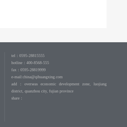
tel：0595-28815555
hotline：400-8568-555
fax：0595-28819999
e-mail:
china@qihuangxing.com
add：overseas economic development zone, luojiang
district, quanzhou city, fujian province
share：