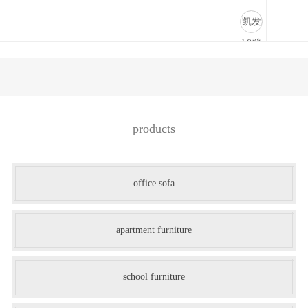
商业道具-凯发k8登录
凯发
k8登
录
products
office sofa
apartment furniture
school furniture