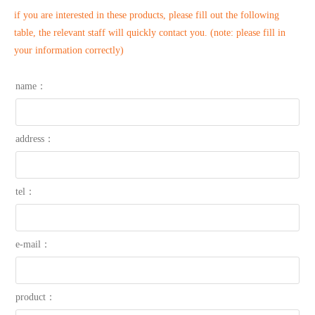
if you are interested in these products, please fill out the following
table, the relevant staff will quickly contact you. (note: please fill in
your information correctly)
name：
address：
tel：
e-mail：
product：