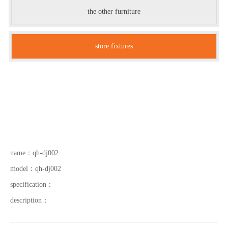
the other furniture
store fixtures
name：
qh-dj002
model：
qh-dj002
specification：
description：