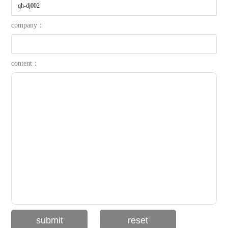
company：
content：