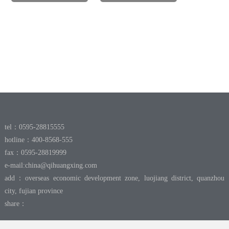
tel：0595-28815555
hotline：400-8568-555
fax：0595-28819999
e-mail:
china@qihuangxing.com
add：overseas economic development zone, luojiang district, quanzhou
city, fujian province
share：