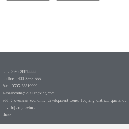
tel：0595-28815555
hotline：400-8568-555
fax：0595-28819999
e-mail:
china@qihuangxing.com
add：overseas economic development zone, luojiang district, quanzhou
city, fujian province
share：