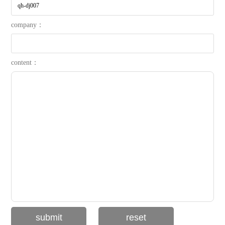
company：
content：