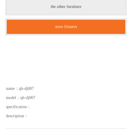
the other furniture
store fixtures
name：
qh-dj007
model：
qh-dj007
specification：
description：