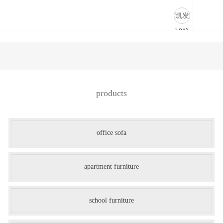
商业道具-凯发k8登录
凯发
k8登
录
products
office sofa
apartment furniture
school furniture