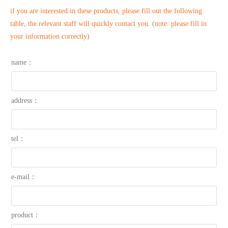
if you are interested in these products, please fill out the following
table, the relevant staff will quickly contact you. (note: please fill in
your information correctly)
name：
address：
tel：
e-mail：
product：