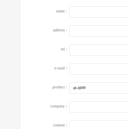
name：
address：
tel：
e-mail：
product：
company：
content：