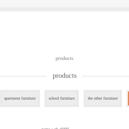
custom design
we work with
contac
products
products
apartment furniture
school furniture
the other furniture