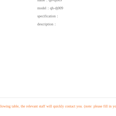
name：
qh-dj009
model：
qh-dj009
specification：
description：
ollowing table, the relevant staff will quickly contact you. (note: please fill in 