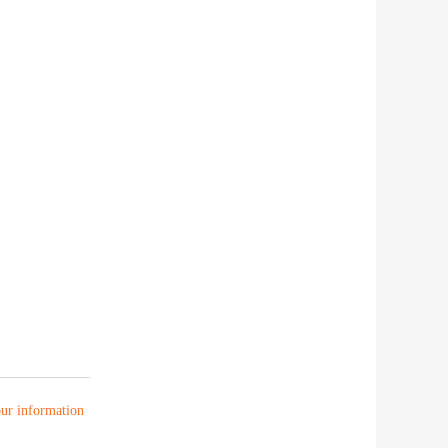
your information