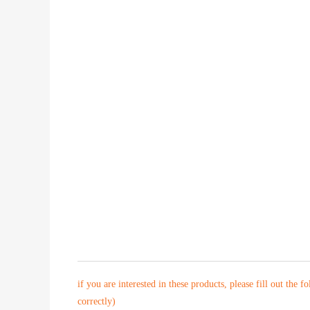
if you are interested in these products, please fill out the f
correctly)