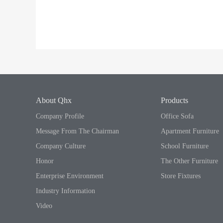
About Qhx
Products
Company Profile
Office Sofa
Message From The Chairman
Apartment Furniture
Company Culture
School Furniture
Honor
The Other Furniture
Enterprise Environment
Store Fixtures
Industry Information
Video