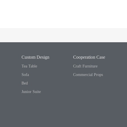
Custom Design
Cooperation Case
Tea Table
Craft Furniture
Sofa
Commercial Props
Bed
Junior Suite