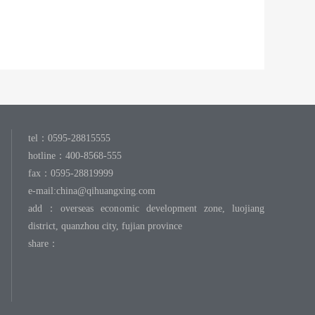
tel：0595-28815555
hotline：400-8568-555
fax：0595-28819999
e-mail:
china@qihuangxing.com
add：overseas economic development zone, luojiang
district, quanzhou city, fujian province
share：