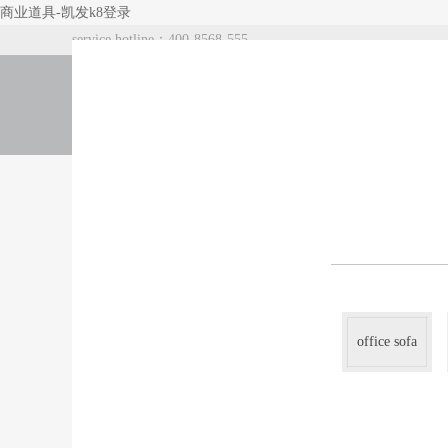
商业道具-凯发k8登录
service hotline：400-8568-555
index
about us
products
office sofa