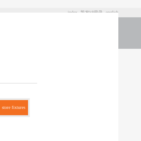
index
凯发k8登录
english
t us
store fixtures