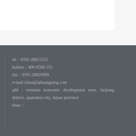
tel：0595-28815555
hotline：400-8568-555
fax：0595-28819999
e-mail:
china@qihuangxing.com
add：overseas economic development zone, luojiang
district, quanzhou city, fujian province
share：