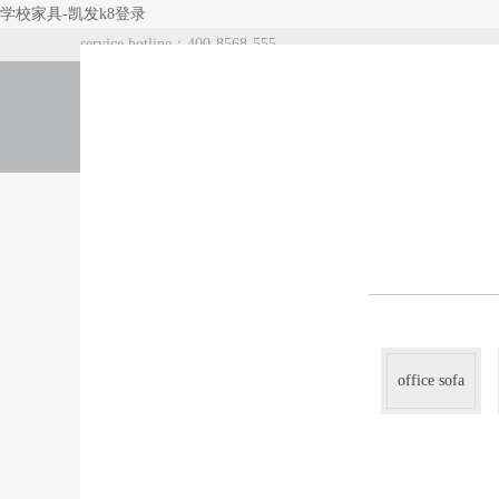
学校家具-凯发k8登录
service hotline：400-8568-555
index
about us
products
office sofa