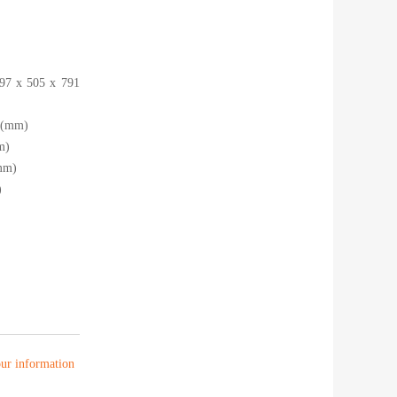
397 x 505 x 791
5 (mm)
m)
mm)
)
your information