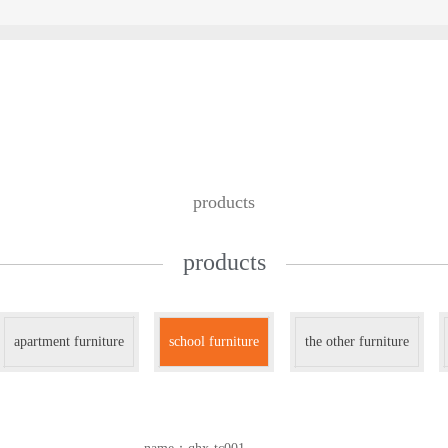
custom design
we work with
contac
products
products
apartment furniture
school furniture
the other furniture