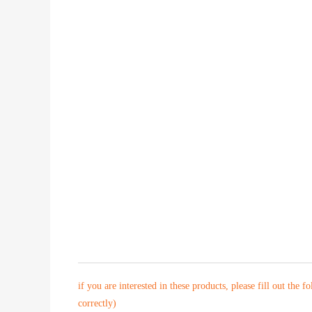
if you are interested in these products, please fill out the f
correctly)