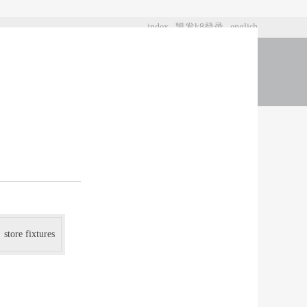
index
凯发k8登录
english
t us
store fixtures