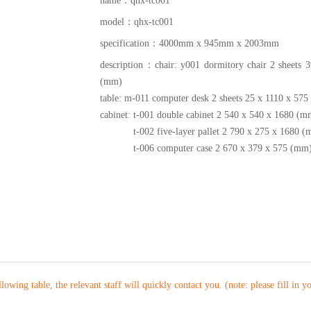
name：
qhx-tc001
model：
qhx-tc001
specification：
4000mm x 945mm x 2003mm
description：
chair: y001 dormitory chair 2 sheets 
(mm)
table: m-011 computer desk 2 sheets 25 x 1110 x 57
cabinet: t-001 double cabinet 2 540 x 540 x 1680 (m
t-002 five-layer pallet 2 790 x 275 x 1680 (
t-006 computer case 2 670 x 379 x 575 (mm
ollowing table, the relevant staff will quickly contact you. (note: please fill in 