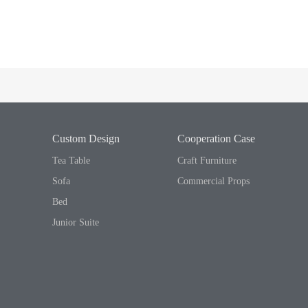
Custom Design
Cooperation Case
Tea Table
Craft Furniture
Sofa
Commercial Props
Bed
Junior Suite