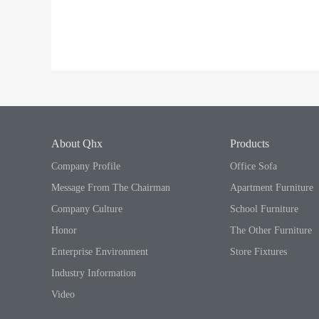
About Qhx
Products
Company Profile
Office Sofa
Message From The Chairman
Apartment Furniture
Company Culture
School Furniture
Honor
The Other Furniture
Enterprise Environment
Store Fixtures
Industry Information
Video