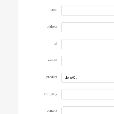
name：
address：
tel：
e-mail：
product：
company：
content：