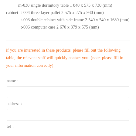
m-030 single dormitory table 1 840 x 575 x 730 (mm)
cabinet: t-004 three-layer pallet 2 575 x 275 x 930 (mm)
t-003 double cabinet with side frame 2 540 x 540 x 1680 (mm)
t-006 computer case 2 670 x 379 x 575 (mm)
if you are interested in these products, please fill out the following
table, the relevant staff will quickly contact you. (note: please fill in
your information correctly)
name：
address：
tel：