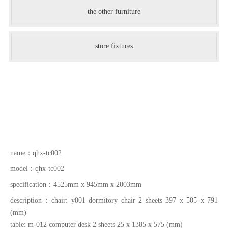
the other furniture
store fixtures
name：
qhx-tc002
model：
qhx-tc002
specification：
4525mm x 945mm x 2003mm
description：
chair: y001 dormitory chair 2 sheets 397 x 505 x 791
(mm)
table: m-012 computer desk 2 sheets 25 x 1385 x 575 (mm)