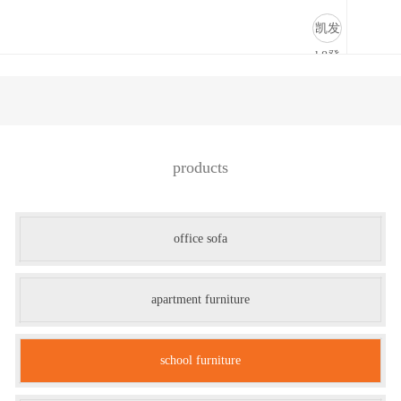
学校家具-凯发k8登录
凯发
k8登
录
products
office sofa
apartment furniture
school furniture