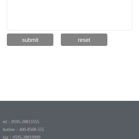
tel：0595-28815555
hotline：400-8568-555
fax：0595-28819999