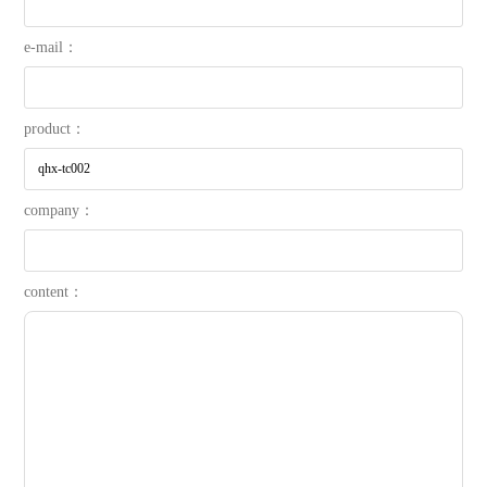
e-mail：
product：
company：
content：