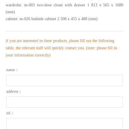
wardrobe: m-003 two-door closet with drawer 1 813 x 565 x 1680
(mm)
cabinet: m-026 bedside cabinet 2 500 x 455 x 488 (mm)
if you are interested in these products, please fill out the following
table, the relevant staff will quickly contact you. (note: please fill in
your information correctly)
name：
address：
tel：