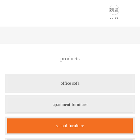
学校家具-凯发k8登录
凯发
k8登
录
products
office sofa
apartment furniture
school furniture