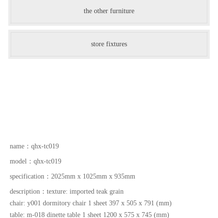
the other furniture
store fixtures
name：
qhx-tc019
model：
qhx-tc019
specification：
2025mm x 1025mm x 935mm
description：
texture: imported teak grain
chair: y001 dormitory chair 1 sheet 397 x 505 x 791 (mm)
table: m-018 dinette table 1 sheet 1200 x 575 x 745 (mm)