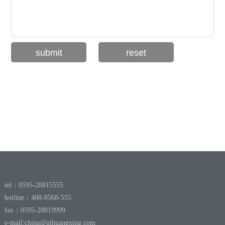
tel：0595-28815555
hotline：400-8568-555
fax：0595-28819999
e-mail:
china@qihuangxing.com