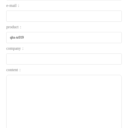
e-mail：
product：
company：
content：