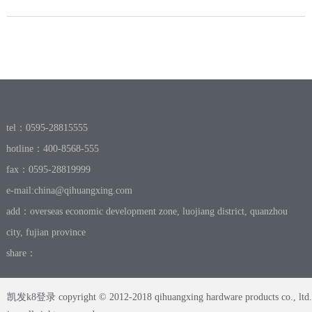
tel：0595-28815555
hotline：400-8568-555
fax：0595-28819999
e-mail:
china@qihuangxing.com
add：overseas economic development zone, luojiang district, quanzhou
city, fujian province
share：
凯发k8登录 copyright © 2012-2018 qihuangxing hardware products co., ltd.