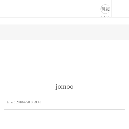
jomoo-凯发k8登录
凯发
k8登
录
jomoo
time：2018/4/20 8:59:43