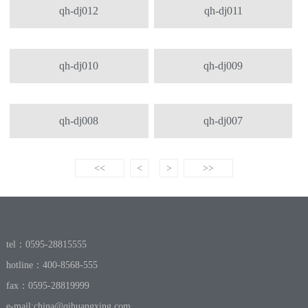
qh-dj012
qh-dj011
qh-dj010
qh-dj009
qh-dj008
qh-dj007
<<
<
>
>>
tel：0595-28815555
hotline：400-8568-555
fax：0595-28819999
e-mail:
china@qihuangxing.com