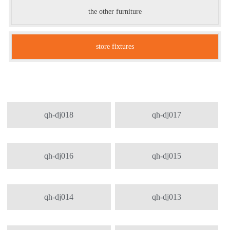
the other furniture
store fixtures
qh-dj018
qh-dj017
qh-dj016
qh-dj015
qh-dj014
qh-dj013