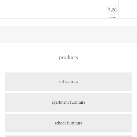
store fixtures-凯发k8登录
凯发
k8登
录
products
office sofa
apartment furniture
school furniture